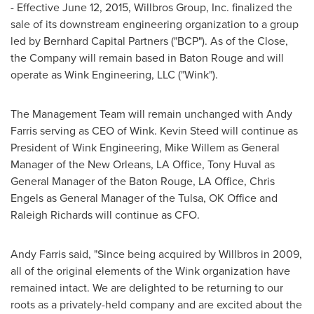
- Effective
June 12, 2015
, Willbros Group, Inc. finalized the
sale of its downstream engineering organization to a group
led by Bernhard Capital Partners ("BCP"). As of the Close,
the Company will remain based in
Baton Rouge
and will
operate as Wink Engineering, LLC ("Wink").
The Management Team will remain unchanged with
Andy
Farris
serving as CEO of Wink.
Kevin Steed
will continue as
President of Wink Engineering,
Mike Willem
as General
Manager of the
New Orleans, LA
Office,
Tony Huval
as
General Manager of the
Baton Rouge, LA
Office,
Chris
Engels
as General Manager of the
Tulsa, OK
Office and
Raleigh Richards
will continue as CFO.
Andy Farris
said, "Since being acquired by Willbros in 2009,
all of the original elements of the Wink organization have
remained intact. We are delighted to be returning to our
roots as a privately-held company and are excited about the