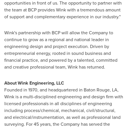
opportunities in front of us. The opportunity to partner with
the team at BCP provides Wink with a tremendous amount
of support and complementary experience in our industry."
Wink's partnership with BCP will allow the Company to
continue to grow as a regional and national leader in
engineering design and project execution. Driven by
entrepreneurial energy, rooted in sound business and
financial practice, and powered by a talented, committed
and creative professional team, Wink has returned.
About Wink Engineering, LLC
Founded in 1970, and headquartered in
Baton Rouge, LA
,
Wink is a multi-disciplined engineering and design firm with
licensed professionals in all disciplines of engineering
including process/chemical, mechanical, civil/structural,
and electrical/instrumentation, as well as professional land
surveying. For 45 years, the Company has served the