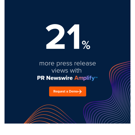
21
%
more press release
views with
Request a Demo