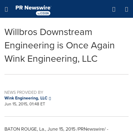
Accessibility Statement
Skip Navigation
Hamburger menu
Willbros Downstream
Engineering is Once Again
Wink Engineering, LLC
NEWS PROVIDED BY
Wink Engineering, LLC
Jun 15, 2015, 01:48 ET
BATON ROUGE, La.
,
June 15, 2015
/PRNewswire/ -