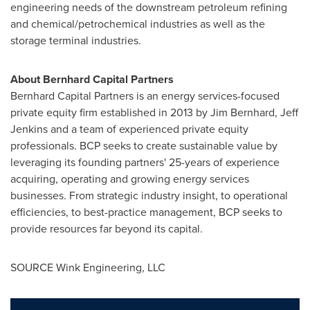
engineering needs of the downstream petroleum refining
and chemical/petrochemical industries as well as the
storage terminal industries.
About Bernhard Capital Partners
Bernhard Capital Partners is an energy services-focused
private equity firm established in 2013 by
Jim Bernhard
,
Jeff
Jenkins
and a team of experienced private equity
professionals. BCP seeks to create sustainable value by
leveraging its founding partners' 25-years of experience
acquiring, operating and growing energy services
businesses. From strategic industry insight, to operational
efficiencies, to best-practice management, BCP seeks to
provide resources far beyond its capital.
SOURCE Wink Engineering, LLC