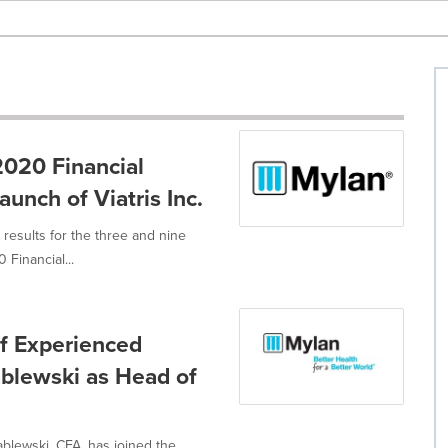
020 Financial
unch of Viatris Inc.
results for the three and nine
Financial...
f Experienced
ablewski as Head of
blewski, CFA, has joined the