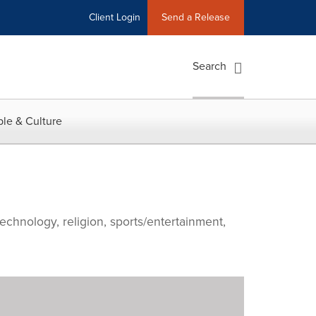
Client Login
Send a Release
Search
le & Culture
echnology, religion, sports/entertainment,