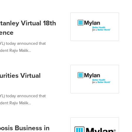
tanley Virtual 18th
rence
YL) today announced that
ent Rajiv Malik...
rities Virtual
YL) today announced that
ent Rajiv Malik...
osis Business in