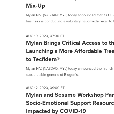
Mix-Up
Mylan N.V. (NASDAQ: MYL) today announced that its U.S.
business is conducting a voluntary nationwide recall to t
AUG 19, 2020, 07:00 ET
Mylan Brings Critical Access to 
Launching a More Affordable Tre
to Tecfidera®
Mylan N.V. (NASDAQ: MYL) today announced the launch of
substitutable generic of Biogen's...
AUG 12, 2020, 09:00 ET
Mylan and Sesame Workshop Part
Socio-Emotional Support Resourc
Impacted by COVID-19