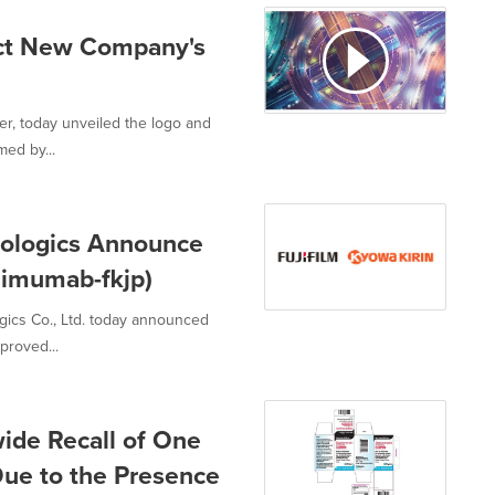
lect New Company's
er, today unveiled the logo and
med by...
Biologics Announce
limumab-fkjp)
ogics Co., Ltd. today announced
proved...
wide Recall of One
Due to the Presence