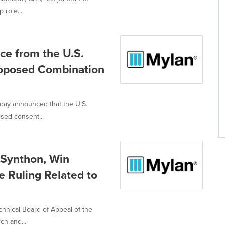
 role...
ce from the U.S.
roposed Combination
oday announced that the U.S.
sed consent...
 Synthon, Win
e Ruling Related to
hnical Board of Appeal of the
ch and...