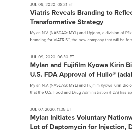
JUL 09, 2020, 08:31 ET
Viatris Reveals Branding to Ref
Transformative Strategy
Mylan N.V. (NASDAQ: MYL) and Upjohn, a division of Pfiz
branding for VIATRIS™, the new company that will be for
JUL 09, 2020, 06:30 ET
Mylan and Fujifilm Kyowa Kirin 
U.S. FDA Approval of Hulio® (ada
Mylan N.V. (NASDAQ: MYL) and Fujifilm Kyowa Kirin Biol
that the U.S. Food and Drug Administration (FDA) has ap
JUL 07, 2020, 11:35 ET
Mylan Initiates Voluntary Nation
Lot of Daptomycin for Injection, 