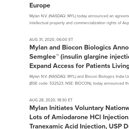
Europe
Mylan N.V. (NASDAQ: MYL) today announced an agreemen
intellectual property and commercialization rights of As
AUG 31, 2020, 06:00 ET
Mylan and Biocon Biologics Anno
Semglee™ (insulin glargine injecti
Expand Access for Patients Livin
Mylan N.V. (NASDAQ: MYL) and Biocon Biologics India Ltd.
(BSE code: 532523, NSE: BIOCON), today announced the 
AUG 28, 2020, 18:30 ET
Mylan Initiates Voluntary Nationw
Lots of Amiodarone HCl Injectio
Tranexamic Acid Injection, USP D