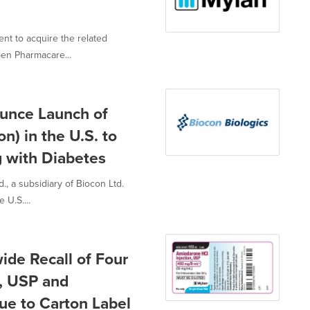
t to acquire the related
pen Pharmacare...
unce Launch of
on) in the U.S. to
g with Diabetes
, a subsidiary of Biocon Ltd.
U.S....
ide Recall of Four
n, USP and
ue to Carton Label