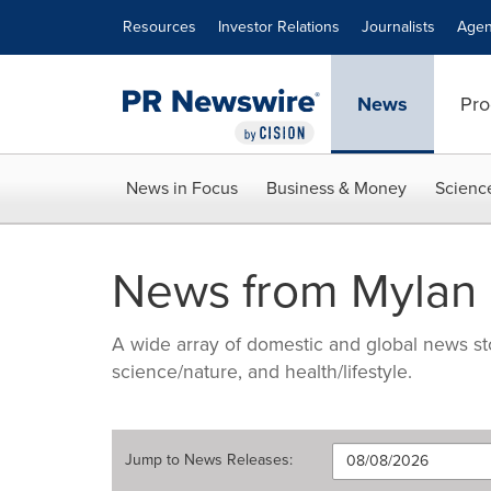
Accessibility Statement
Skip Navigation
Resources
Investor Relations
Journalists
Agen
News
Pro
News in Focus
Business & Money
Scienc
News from Mylan 
A wide array of domestic and global news sto
science/nature, and health/lifestyle.
Jump to
News Releases
: