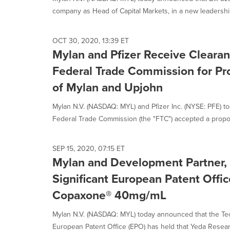
selected.
company as Head of Capital Markets, in a new leadership
OCT 30, 2020, 13:39 ET
Mylan and Pfizer Receive Clearan
Federal Trade Commission for P
of Mylan and Upjohn
Mylan N.V. (NASDAQ: MYL) and Pfizer Inc. (NYSE: PFE) t
Federal Trade Commission (the "FTC") accepted a propo
SEP 15, 2020, 07:15 ET
Mylan and Development Partner,
Significant European Patent Offic
Copaxone® 40mg/mL
Mylan N.V. (NASDAQ: MYL) today announced that the Tec
European Patent Office (EPO) has held that Yeda Resear