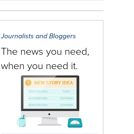
Journalists and Bloggers
The news you need,
when you need it.