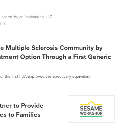
-based Mylan Institutional LLC
he...
the Multiple Sclerosis Community by
atment Option Through a First Generic
 the first FDA-approved therapeutically equivalent,
ner to Provide
es to Families