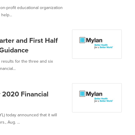
-profit educational organization
help...
ter and First Half
 Guidance
results for the three and six
ncial...
 2020 Financial
) today announced that it will
s., Aug. ...