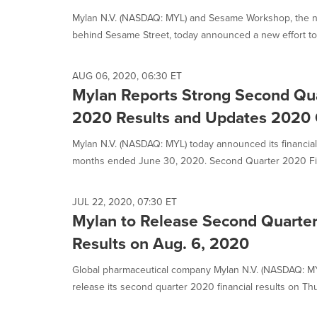
Mylan N.V. (NASDAQ: MYL) and Sesame Workshop, the non
behind Sesame Street, today announced a new effort to 
AUG 06, 2020, 06:30 ET
Mylan Reports Strong Second Quar
2020 Results and Updates 2020
Mylan N.V. (NASDAQ: MYL) today announced its financial 
months ended June 30, 2020. Second Quarter 2020 Fina
JUL 22, 2020, 07:30 ET
Mylan to Release Second Quarter
Results on Aug. 6, 2020
Global pharmaceutical company Mylan N.V. (NASDAQ: MYL
release its second quarter 2020 financial results on Thur