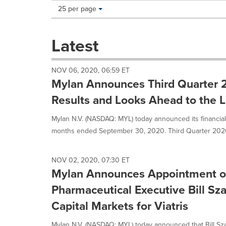
Making
Items per page:
25 per page
a
selection
with
Latest
these
dropdown
will
NOV 06, 2020, 06:59 ET
cause
Mylan Announces Third Quarter 2
content
on
Results and Looks Ahead to the La
this
page
Mylan N.V. (NASDAQ: MYL) today announced its financial 
to
months ended September 30, 2020. Third Quarter 2020 
change.
News
listings
NOV 02, 2020, 07:30 ET
will
Mylan Announces Appointment o
update
as
Pharmaceutical Executive Bill Sz
each
Capital Markets for Viatris
option
is
Mylan N.V. (NASDAQ: MYL) today announced that Bill Sza