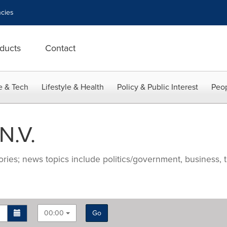
cies
ducts
Contact
e & Tech
Lifestyle & Health
Policy & Public Interest
Peop
N.V.
ries; news topics include politics/government, business, t
00:00
Go