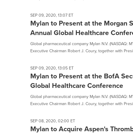
SEP 09, 2020, 13:07 ET
Mylan to Present at the Morgan S
Annual Global Healthcare Confe
Global pharmaceutical company Mylan N.V. (NASDAQ: M
Executive Chairman Robert J. Coury, together with Presid
SEP 09, 2020, 13:05 ET
Mylan to Present at the BofA Secu
Global Healthcare Conference
Global pharmaceutical company Mylan N.V. (NASDAQ: M
Executive Chairman Robert J. Coury, together with Presid
SEP 08, 2020, 02:00 ET
Mylan to Acquire Aspen's Thromb