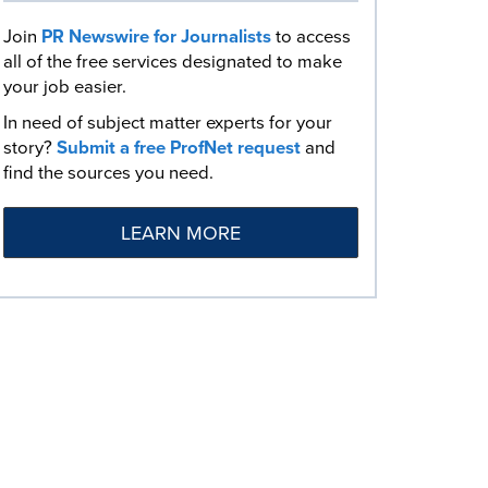
Join
PR Newswire for Journalists
to access
all of the free services designated to make
your job easier.
In need of subject matter experts for your
story?
Submit a free ProfNet request
and
find the sources you need.
LEARN MORE