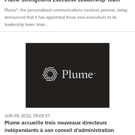
Plume®, the personalized communications services pioneer, today
announced that it has appointed three new executives to its
leadership team: Iman...
JUN 09, 2022, 05:05 ET
Plume accueille trois nouveaux directeurs
indépendants à son conseil d'administration