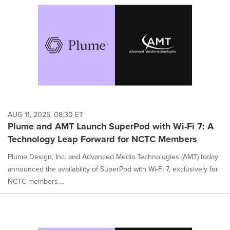
on
this
page
to
change.
News
listings
will
update
as
each
AUG 11, 2025, 08:30 ET
option
Plume and AMT Launch SuperPod with Wi-Fi 7: A
is
Technology Leap Forward for NCTC Members
selected.
Plume Design, Inc. and Advanced Media Technologies (AMT) today
announced the availability of SuperPod with Wi-Fi 7, exclusively for
NCTC members....