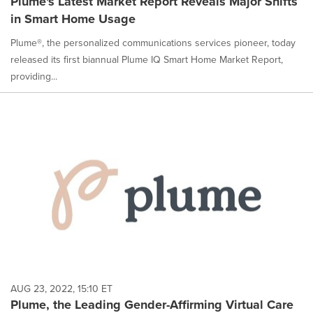
Plume's Latest Market Report Reveals Major Shifts
in Smart Home Usage
Plume®, the personalized communications services pioneer, today
released its first biannual Plume IQ Smart Home Market Report,
providing...
AUG 23, 2022, 15:10 ET
Plume, the Leading Gender-Affirming Virtual Care