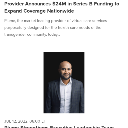
Provider Announces $24M in Series B Funding to
Expand Coverage Nationwide
Plume, the market-leading provider of virtual care services
purposefully designed for the health care needs of the
transgender community, today...
JUL 12, 2022, 08:00 ET
Plume Strengthens Executive Leadership Team