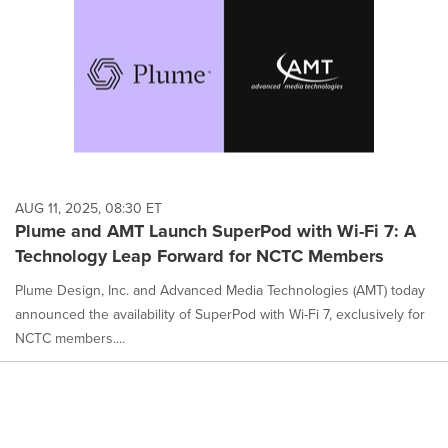
AUG 11, 2025, 08:30 ET
Plume and AMT Launch SuperPod with Wi-Fi 7: A
Technology Leap Forward for NCTC Members
Plume Design, Inc. and Advanced Media Technologies (AMT) today
announced the availability of SuperPod with Wi-Fi 7, exclusively for
NCTC members....