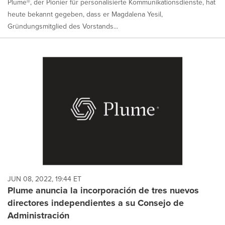
Plume®, der Pionier für personalisierte Kommunikationsdienste, hat
heute bekannt gegeben, dass er Magdalena Yesil,
Gründungsmitglied des Vorstands...
JUN 08, 2022, 19:44 ET
Plume anuncia la incorporación de tres nuevos
directores independientes a su Consejo de
Administración