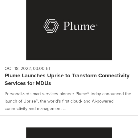
OCT 18, 2022, 03:00 ET
Plume Launches Uprise to Transform Connectivity
Services for MDUs
Personalized smart services pioneer Plume® today announced the
launch of Uprise™, the world's first cloud- and AI-powered
connectivity and management ...