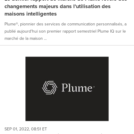
changements majeurs dans l'utilisation des
maisons intelligentes
Plume®, pionnier des services de communication personnalisés, a
publié aujourd'hui son premier rapport semestriel Plume IQ sur le
marché de la maison ...
SEP 01, 2022, 08:51 ET