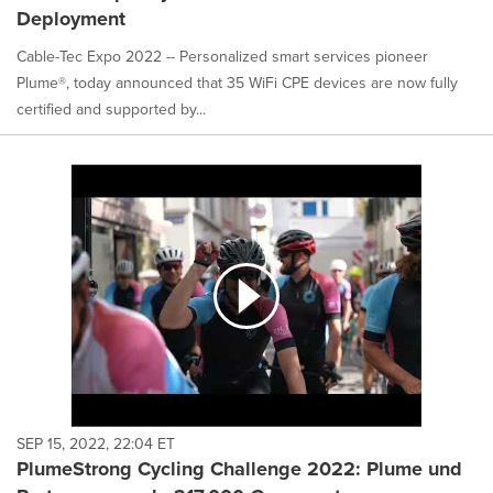
Deployment
Cable-Tec Expo 2022 -- Personalized smart services pioneer
Plume®, today announced that 35 WiFi CPE devices are now fully
certified and supported by...
SEP 15, 2022, 22:04 ET
PlumeStrong Cycling Challenge 2022: Plume und