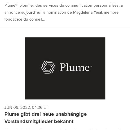
Plume®, pionnier des services de communication personnalisés, a
annoncé aujourd'hui la nomination de Magdalena Yesil, membre
fondatrice du conseil...
JUN 09, 2022, 04:36 ET
Plume gibt drei neue unabhängige
Vorstandsmitglieder bekannt