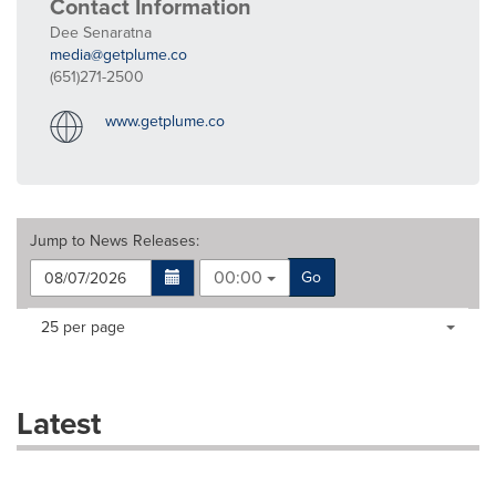
Contact Information
Dee Senaratna
media@getplume.co
(651)271-2500
www.getplume.co
Jump to
News Releases
:
00:00
Go
Making
Items per page:
25 per page
a
selection
with
these
Latest
dropdown
will
cause
content