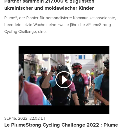
Partner sammeln 217.000 € zugunsten
ukrainischer und moldawischer Kinder
Plume®, der Pionier für personalisierte Kommunikationsdienste,
beendete letzte Woche seine zweite jährliche #PlumeStrong
Cycling Challenge, eine...
SEP 15, 2022, 22:02 ET
Le PlumeStrong Cycling Challenge 2022 : Plume