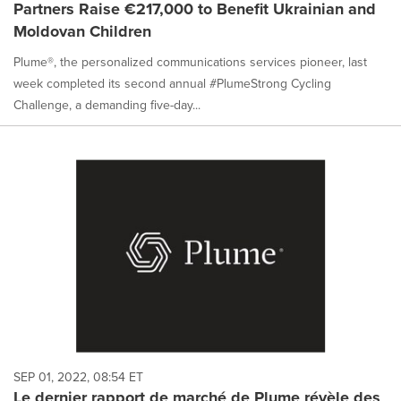
Partners Raise €217,000 to Benefit Ukrainian and
Moldovan Children
Plume®, the personalized communications services pioneer, last
week completed its second annual #PlumeStrong Cycling
Challenge, a demanding five-day...
SEP 01, 2022, 08:54 ET
Le dernier rapport de marché de Plume révèle des