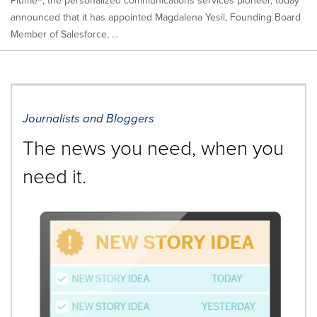
Plume®, the personalized communications services pioneer, today
announced that it has appointed Magdalena Yesil, Founding Board
Member of Salesforce, ...
Journalists and Bloggers
The news you need, when you
need it.