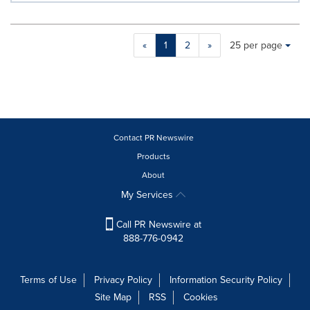
Making
Items per page:
«
1
2
»
25 per page
a
selection
with
these
dropdown
will
cause
Contact PR Newswire
content
Products
on
About
this
page
My Services
to
change.
Call PR Newswire at
News
888-776-0942
listings
will
update
Terms of Use
Privacy Policy
Information Security Policy
as
Site Map
RSS
Cookies
each