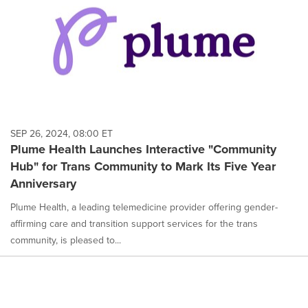
SEP 26, 2024, 08:00 ET
Plume Health Launches Interactive "Community
Hub" for Trans Community to Mark Its Five Year
Anniversary
Plume Health, a leading telemedicine provider offering gender-
affirming care and transition support services for the trans
community, is pleased to...