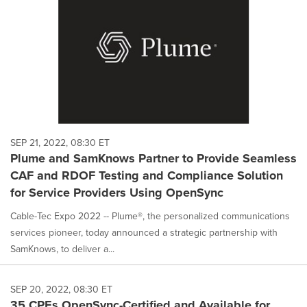
SEP 21, 2022, 08:30 ET
Plume and SamKnows Partner to Provide Seamless
CAF and RDOF Testing and Compliance Solution
for Service Providers Using OpenSync
Cable-Tec Expo 2022 -- Plume®, the personalized communications
services pioneer, today announced a strategic partnership with
SamKnows, to deliver a...
SEP 20, 2022, 08:30 ET
35 CPEs OpenSync-Certified and Available for