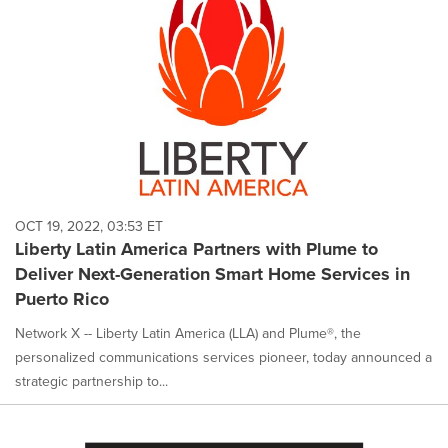
OCT 19, 2022, 03:53 ET
Liberty Latin America Partners with Plume to
Deliver Next-Generation Smart Home Services in
Puerto Rico
Network X -- Liberty Latin America (LLA) and Plume®, the
personalized communications services pioneer, today announced a
strategic partnership to...