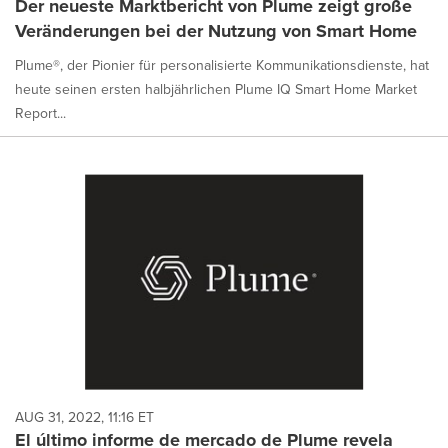
Der neueste Marktbericht von Plume zeigt große
Veränderungen bei der Nutzung von Smart Home
Plume®, der Pionier für personalisierte Kommunikationsdienste, hat
heute seinen ersten halbjährlichen Plume IQ Smart Home Market
Report...
AUG 31, 2022, 11:16 ET
El último informe de mercado de Plume revela