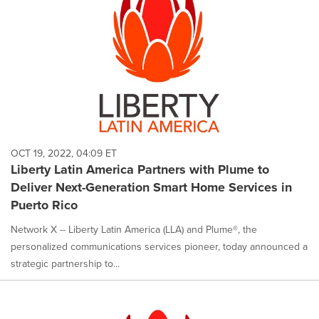
OCT 19, 2022, 04:09 ET
Liberty Latin America Partners with Plume to
Deliver Next-Generation Smart Home Services in
Puerto Rico
Network X -- Liberty Latin America (LLA) and Plume®, the
personalized communications services pioneer, today announced a
strategic partnership to...