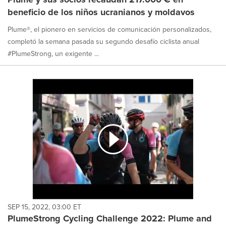
beneficio de los niños ucranianos y moldavos
Plume®, el pionero en servicios de comunicación personalizados,
completó la semana pasada su segundo desafío ciclista anual
#PlumeStrong, un exigente ...
SEP 15, 2022, 03:00 ET
PlumeStrong Cycling Challenge 2022: Plume and