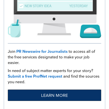
Join
PR Newswire for Journalists
to access all of
the free services designated to make your job
easier.
In need of subject matter experts for your story?
Submit a free ProfNet request
and find the sources
you need.
LEARN MORE