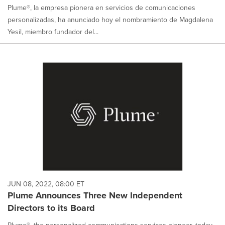
Plume®, la empresa pionera en servicios de comunicaciones
personalizadas, ha anunciado hoy el nombramiento de Magdalena
Yesil, miembro fundador del...
JUN 08, 2022, 08:00 ET
Plume Announces Three New Independent
Directors to its Board