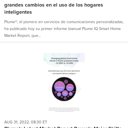
grandes cambios en el uso de los hogares
inteligentes
Plume®, el pionero en servicios de comunicaciones personalizadas,
ha publicado hoy su primer informe bianual Plume IQ Smart Home
Market Report, que...
AUG 31, 2022, 08:30 ET