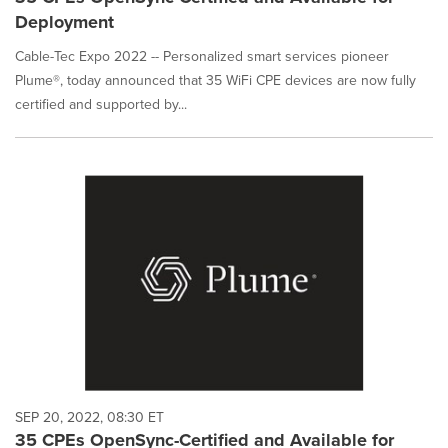
Deployment
Cable-Tec Expo 2022 -- Personalized smart services pioneer
Plume®, today announced that 35 WiFi CPE devices are now fully
certified and supported by...
SEP 20, 2022, 08:30 ET
35 CPEs OpenSync-Certified and Available for