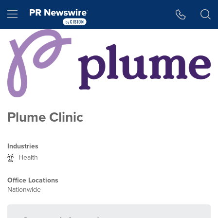
Accessibility Statement
Skip Navigation
Hamburger menu
Plume Clinic
Industries
Health
Office Locations
Nationwide