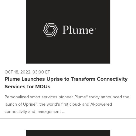
OCT 18, 2022, 03:00 ET
Plume Launches Uprise to Transform Connectivity
Services for MDUs
Personalized smart services pioneer Plume® today announced the
launch of Uprise™, the world's first cloud- and AI-powered
connectivity and management ...