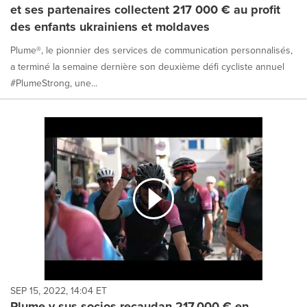
et ses partenaires collectent 217 000 € au profit
des enfants ukrainiens et moldaves
Plume®, le pionnier des services de communication personnalisés,
a terminé la semaine dernière son deuxième défi cycliste annuel
#PlumeStrong, une...
SEP 15, 2022, 14:04 ET
Plume y sus socios recaudan 217.000 € en