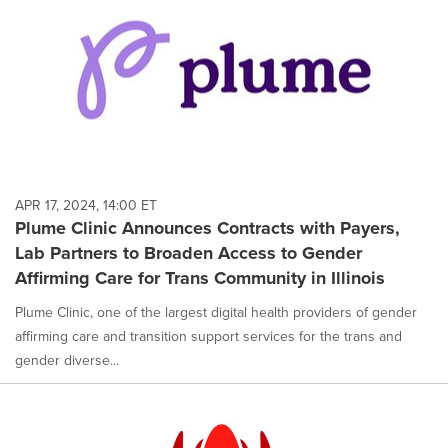
APR 17, 2024, 14:00 ET
Plume Clinic Announces Contracts with Payers,
Lab Partners to Broaden Access to Gender
Affirming Care for Trans Community in Illinois
Plume Clinic, one of the largest digital health providers of gender
affirming care and transition support services for the trans and
gender diverse...