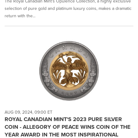
The Royal Canadian Mint's Opulence Collection, a highly exclusive
selection of pure gold and platinum luxury coins, makes a dramatic
return with the...
AUG 09, 2024, 09:00 ET
ROYAL CANADIAN MINT'S 2023 PURE SILVER
COIN - ALLEGORY OF PEACE WINS COIN OF THE
YEAR AWARD IN THE MOST INSPIRATIONAL