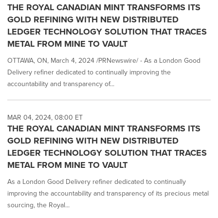
THE ROYAL CANADIAN MINT TRANSFORMS ITS
GOLD REFINING WITH NEW DISTRIBUTED
LEDGER TECHNOLOGY SOLUTION THAT TRACES
METAL FROM MINE TO VAULT
OTTAWA, ON, March 4, 2024 /PRNewswire/ - As a London Good
Delivery refiner dedicated to continually improving the
accountability and transparency of...
MAR 04, 2024, 08:00 ET
THE ROYAL CANADIAN MINT TRANSFORMS ITS
GOLD REFINING WITH NEW DISTRIBUTED
LEDGER TECHNOLOGY SOLUTION THAT TRACES
METAL FROM MINE TO VAULT
As a London Good Delivery refiner dedicated to continually
improving the accountability and transparency of its precious metal
sourcing, the Royal...