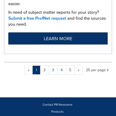
easier.
In need of subject matter experts for your story?
Submit a free ProfNet request
and find the sources
you need.
LEARN MORE
Making
Items per page:
«
1
2
3
4
5
»
25 per page
a
selection
with
these
dropdown
will
cause
Contact PR Newswire
content
Products
on