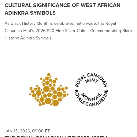
CULTURAL SIGNIFICANCE OF WEST AFRICAN
ADINKRA SYMBOLS
As Black History Month is celebrated nationwide, the Royal
Canadian Mint's 2026 $20 Fine Silver Coin – Commemorating Black
History: Adinkra Symbols...
JAN 13, 2026, 09:00 ET