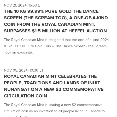
NOV 21, 2024, 15:53 ET
THE 10 KG 99.99% PURE GOLD THE DANCE
SCREEN (THE SCREAM TOO), A ONE-OF-A-KIND
COIN FROM THE ROYAL CANADIAN MINT,
SURPASSES $1.5 MILLION AT HEFFEL AUCTION
The Royal Canadian Mint is delighted that the one-of-a-kind 2024
10 kg 99.99% Pure Gold Coin – The Dance Screen (The Scream
Too), an exquisite...
NOV 05, 2024, 10:30 ET
ROYAL CANADIAN MINT CELEBRATES THE
PEOPLE, TRADITIONS AND LANDS OF INUIT
NUNANGAT ON A NEW $2 COMMEMORATIVE
CIRCULATION COIN
The Royal Canadian Mint is issuing a new $2 commemorative
circulation coin as an invitation to all people living in Canada to