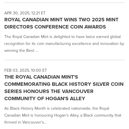
APR 30, 2025, 12:21 ET
ROYAL CANADIAN MINT WINS TWO 2025 MINT
DIRECTORS CONFERENCE COIN AWARDS
The Royal Canadian Mint is delighted to have twice earned global
recognition for its coin manufacturing excellence and innovation by
winning the Best ...
FEB 03, 2025, 10:00 ET
THE ROYAL CANADIAN MINT'S
COMMEMORATING BLACK HISTORY SILVER COIN
SERIES HONOURS THE VANCOUVER
COMMUNITY OF HOGAN'S ALLEY
As Black History Month is celebrated nationwide, the Royal
Canadian Mint is honouring Hogan's Alley, a Black community that
thrived in Vancouver's...