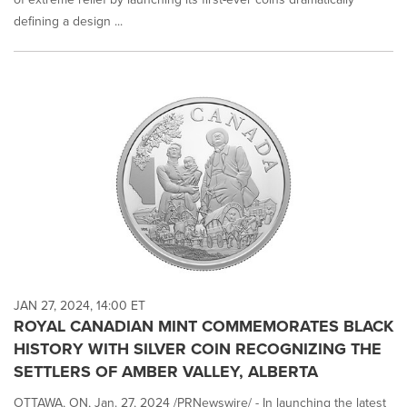
defining a design ...
JAN 27, 2024, 14:00 ET
ROYAL CANADIAN MINT COMMEMORATES BLACK
HISTORY WITH SILVER COIN RECOGNIZING THE
SETTLERS OF AMBER VALLEY, ALBERTA
OTTAWA, ON, Jan. 27, 2024 /PRNewswire/ - In launching the latest