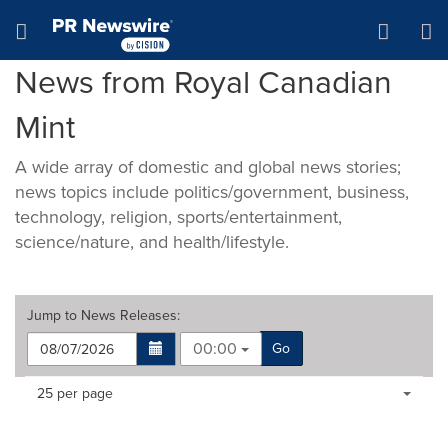
Accessibility Statement
Skip Navigation
Hamburger menu
News from Royal Canadian
Mint
A wide array of domestic and global news stories;
news topics include politics/government, business,
technology, religion, sports/entertainment,
science/nature, and health/lifestyle.
Jump to
News Releases
:
00:00
Go
Making
Items per page:
25 per page
a
selection
with