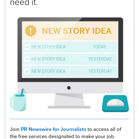
need it.
Join
PR Newswire for Journalists
to access all of
the free services designated to make your job