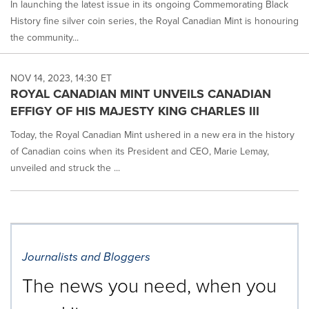
In launching the latest issue in its ongoing Commemorating Black
History fine silver coin series, the Royal Canadian Mint is honouring
the community...
NOV 14, 2023, 14:30 ET
ROYAL CANADIAN MINT UNVEILS CANADIAN
EFFIGY OF HIS MAJESTY KING CHARLES III
Today, the Royal Canadian Mint ushered in a new era in the history
of Canadian coins when its President and CEO, Marie Lemay,
unveiled and struck the ...
Journalists and Bloggers
The news you need, when you