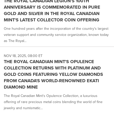
THE ROYAL CANADIAN LEGION'S 100TH
ANNIVERSARY IS COMMEMORATED IN PURE
GOLD AND SILVER IN THE ROYAL CANADIAN
MINT'S LATEST COLLECTOR COIN OFFERING
One hundred years after the incorporation of the country's largest
veteran support and community service organization, known today
as The Royal...
NOV 18, 2025, 08:00 ET
THE ROYAL CANADIAN MINT'S OPULENCE
COLLECTION RETURNS WITH PLATINUM AND
GOLD COINS FEATURING YELLOW DIAMONDS
FROM CANADA'S WORLD-RENOWNED EKATI
DIAMOND MINE
The Royal Canadian Mint's Opulence Collection, a luxurious
offering of rare precious metal coins blending the world of fine
jewelry and numismatic...