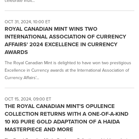
celebrate Inuit...
OCT 31, 2024, 10:00 ET
ROYAL CANADIAN MINT WINS TWO
INTERNATIONAL ASSOCIATION OF CURRENCY
AFFAIRS' 2024 EXCELLENCE IN CURRENCY
AWARDS
The Royal Canadian Mint is delighted to have won two prestigious
Excellence in Currency awards at the International Association of
Currency Affairs'...
OCT 15, 2024, 09:00 ET
THE ROYAL CANADIAN MINT'S OPULENCE
COLLECTION RETURNS WITH A ONE-OF-A-KIND
10 KG PURE GOLD ADAPTATION OF A HAIDA
MASTERPIECE AND MORE