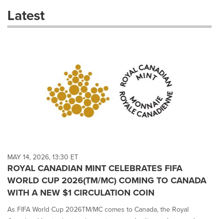
these
Latest
dropdown
will
cause
content
on
this
page
to
change.
News
listings
will
update
as
each
MAY 14, 2026, 13:30 ET
option
ROYAL CANADIAN MINT CELEBRATES FIFA
is
WORLD CUP 2026(TM/MC) COMING TO CANADA
selected.
WITH A NEW $1 CIRCULATION COIN
As FIFA World Cup 2026TM/MC comes to Canada, the Royal