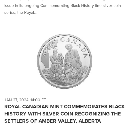
issue in its ongoing Commemorating Black History fine silver coin
series, the Royal...
JAN 27, 2024, 14:00 ET
ROYAL CANADIAN MINT COMMEMORATES BLACK
HISTORY WITH SILVER COIN RECOGNIZING THE
SETTLERS OF AMBER VALLEY, ALBERTA