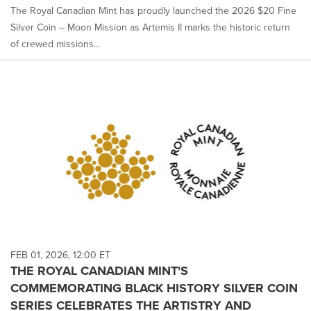
The Royal Canadian Mint has proudly launched the 2026 $20 Fine
Silver Coin – Moon Mission as Artemis II marks the historic return
of crewed missions...
FEB 01, 2026, 12:00 ET
THE ROYAL CANADIAN MINT'S
COMMEMORATING BLACK HISTORY SILVER COIN
SERIES CELEBRATES THE ARTISTRY AND