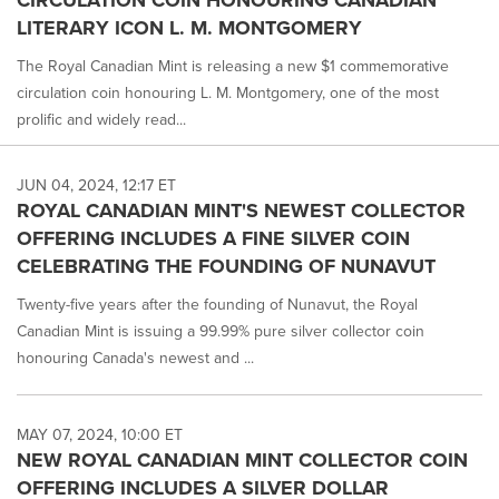
LITERARY ICON L. M. MONTGOMERY
The Royal Canadian Mint is releasing a new $1 commemorative
circulation coin honouring L. M. Montgomery, one of the most
prolific and widely read...
JUN 04, 2024, 12:17 ET
ROYAL CANADIAN MINT'S NEWEST COLLECTOR
OFFERING INCLUDES A FINE SILVER COIN
CELEBRATING THE FOUNDING OF NUNAVUT
Twenty-five years after the founding of Nunavut, the Royal
Canadian Mint is issuing a 99.99% pure silver collector coin
honouring Canada's newest and ...
MAY 07, 2024, 10:00 ET
NEW ROYAL CANADIAN MINT COLLECTOR COIN
OFFERING INCLUDES A SILVER DOLLAR