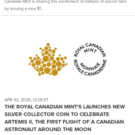
Canadian Mint is sharing the excitement of millions of soccer fans
by issuing a new $1...
APR 02, 2026, 12:28 ET
THE ROYAL CANADIAN MINT'S LAUNCHES NEW
SILVER COLLECTOR COIN TO CELEBRATE
ARTEMIS II, THE FIRST FLIGHT OF A CANADIAN
ASTRONAUT AROUND THE MOON