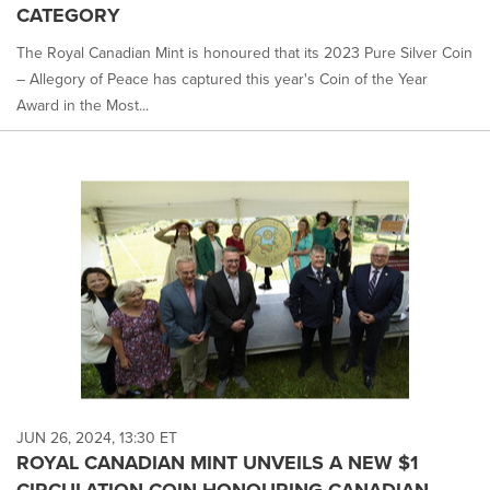
CATEGORY
The Royal Canadian Mint is honoured that its 2023 Pure Silver Coin
– Allegory of Peace has captured this year's Coin of the Year
Award in the Most...
JUN 26, 2024, 13:30 ET
ROYAL CANADIAN MINT UNVEILS A NEW $1
CIRCULATION COIN HONOURING CANADIAN