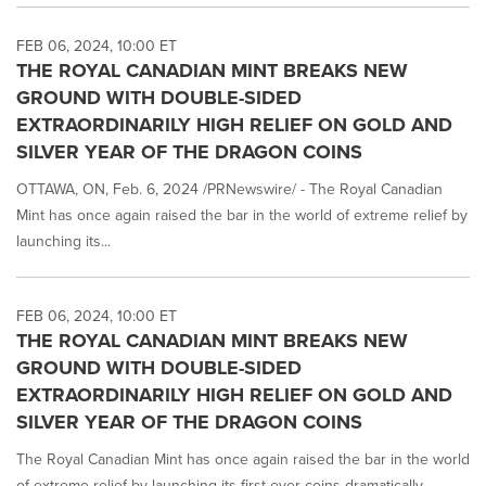
FEB 06, 2024, 10:00 ET
THE ROYAL CANADIAN MINT BREAKS NEW
GROUND WITH DOUBLE-SIDED
EXTRAORDINARILY HIGH RELIEF ON GOLD AND
SILVER YEAR OF THE DRAGON COINS
OTTAWA, ON, Feb. 6, 2024 /PRNewswire/ - The Royal Canadian
Mint has once again raised the bar in the world of extreme relief by
launching its...
FEB 06, 2024, 10:00 ET
THE ROYAL CANADIAN MINT BREAKS NEW
GROUND WITH DOUBLE-SIDED
EXTRAORDINARILY HIGH RELIEF ON GOLD AND
SILVER YEAR OF THE DRAGON COINS
The Royal Canadian Mint has once again raised the bar in the world
of extreme relief by launching its first-ever coins dramatically