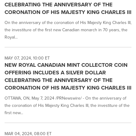
CELEBRATING THE ANNIVERSARY OF THE
CORONATION OF HIS MAJESTY KING CHARLES III
On the anniversary of the coronation of His Majesty King Charles III,
the investiture of the first new Canadian monarch in 70 years, the
Royal...
MAY 07, 2024, 10:00 ET
NEW ROYAL CANADIAN MINT COLLECTOR COIN
OFFERING INCLUDES A SILVER DOLLAR
CELEBRATING THE ANNIVERSARY OF THE
CORONATION OF HIS MAJESTY KING CHARLES III
OTTAWA, ON, May 7, 2024 /PRNewswire/ - On the anniversary of
the coronation of His Majesty King Charles III, the investiture of the
first new...
MAR 04, 2024, 08:00 ET