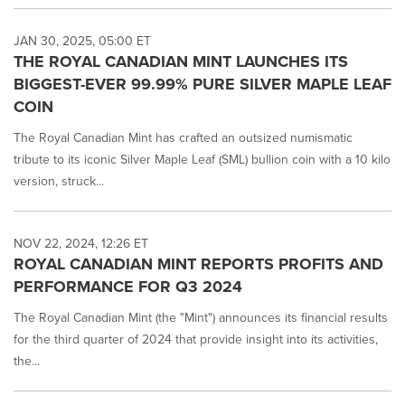
JAN 30, 2025, 05:00 ET
THE ROYAL CANADIAN MINT LAUNCHES ITS
BIGGEST-EVER 99.99% PURE SILVER MAPLE LEAF
COIN
The Royal Canadian Mint has crafted an outsized numismatic
tribute to its iconic Silver Maple Leaf (SML) bullion coin with a 10 kilo
version, struck...
NOV 22, 2024, 12:26 ET
ROYAL CANADIAN MINT REPORTS PROFITS AND
PERFORMANCE FOR Q3 2024
The Royal Canadian Mint (the "Mint") announces its financial results
for the third quarter of 2024 that provide insight into its activities,
the...