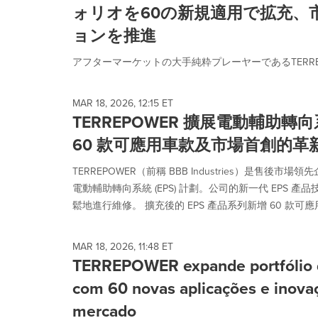
ォリオを60の新規適用で拡充、
ョンを推進
アフターマーケットの大手純粋プレーヤーであるTERREPO
MAR 18, 2026, 12:15 ET
TERREPOWER 擴展電動輔助
60 款可應用車款及市場首創的革
TERREPOWER（前稱 BBB Industries）是售後
電動輔助轉向系統 (EPS) 計劃。公司的新一代 EPS 
鬆地進行維修。 擴充後的 EPS 產品系列新增 60 款可應用車款
MAR 18, 2026, 11:48 ET
TERREPOWER expande portfólio de
com 60 novas aplicações e inova
mercado