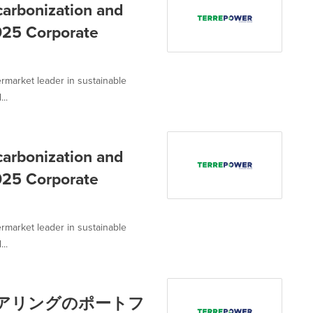
rbonization and
2025 Corporate
rmarket leader in sustainable
..
rbonization and
2025 Corporate
rmarket leader in sustainable
..
ステアリングのポートフ