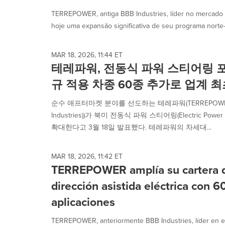
TERREPOWER, antiga BBB Industries, líder no mercado 
hoje uma expansão significativa de seu programa norte-
MAR 18, 2026, 11:44 ET
테레파워, 전동식 파워 스티어링 
규 적용 차종 60종 추가로 업계 
순수 애프터마켓 분야를 선도하는 테레파워(TERREPOWER
Industries))가 북미 전동식 파워 스티어링(Electric Power
확대한다고 3월 18일 발표했다. 테레파워의 차세대...
MAR 18, 2026, 11:42 ET
TERREPOWER amplía su cartera d
dirección asistida eléctrica con 
aplicaciones
TERREPOWER, anteriormente BBB Industries, líder en e