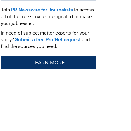
Join
PR Newswire for Journalists
to access
all of the free services designated to make
your job easier.
In need of subject matter experts for your
story?
Submit a free ProfNet request
and
find the sources you need.
LEARN MORE