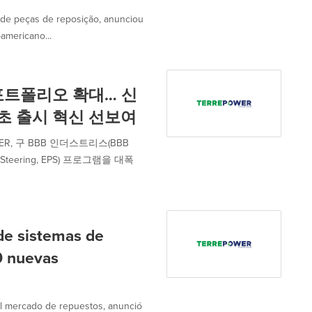
de peças de reposição, anunciou
americano...
포트폴리오 확대… 신
최초 출시 혁신 선보여
, 구 BBB 인더스트리스(BBB
 Steering, EPS) 프로그램을 대폭
e sistemas de
60 nuevas
l mercado de repuestos, anunció