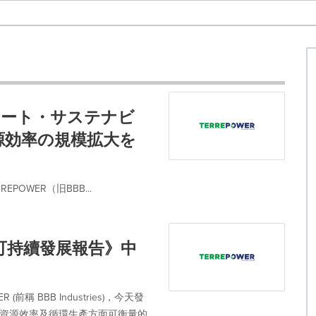
ポレート・サステナビ
源効率の規模拡大を
OWER（旧BBB...
企業可持續發展報告》中
稱 BBB Industries)，今天發
、資源效率及循環生產方面可衡量的