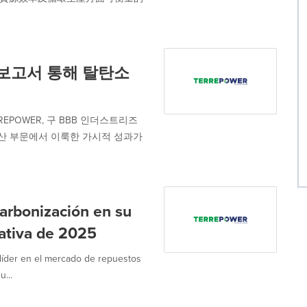
 보고서 통해 탈탄소
POWER, 구 BBB 인더스트리즈
환형 생산 부문에서 이룩한 가시적 성과가
rbonización en su
rativa de 2025
íder en el mercado de repuestos
u...