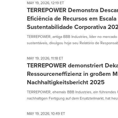
MAY 19, 2026, 12:19 ET
TERREPOWER Demonstra Descar
Eficiência de Recursos em Escala 
Sustentabilidade Corporativa 20
TERREPOWER, antiga BBB Industries, líder no mercado
sustentáveis, divulgou hoje seu Relatório de Responsabil
MAY 19, 2026, 11:18 ET
TERREPOWER demonstriert Deka
Ressourceneffizienz in großem M
Nachhaltigkeitsbericht 2025
TERREPOWER, ehemals BBB Industries, ein führendes 
nachhaltigen Fertigung auf dem Ersatzteilmarkt, hat heut
MAY 19, 2026, 10:49 ET