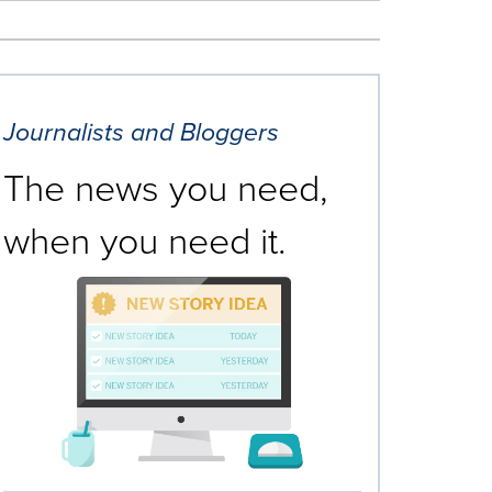
Journalists and Bloggers
The news you need,
when you need it.