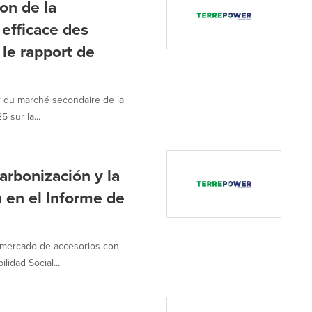
on de la
 efficace des
le rapport de
 du marché secondaire de la
 sur la...
bonización y la
a en el Informe de
 mercado de accesorios con
lidad Social...