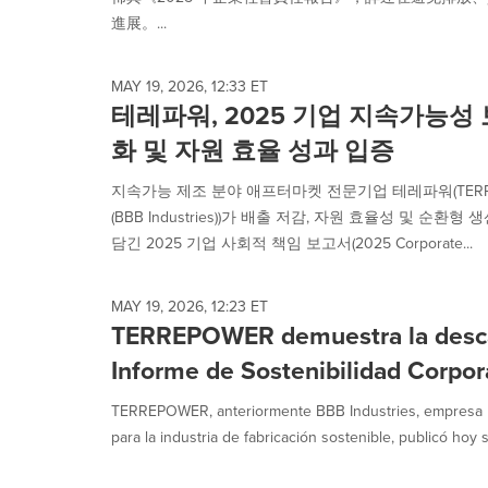
selected.
進展。...
MAY 19, 2026, 12:33 ET
테레파워, 2025 기업 지속가능성
화 및 자원 효율 성과 입증
지속가능 제조 분야 애프터마켓 전문기업 테레파워(TERRE
(BBB Industries))가 배출 저감, 자원 효율성 및 순
담긴 2025 기업 사회적 책임 보고서(2025 Corporate...
MAY 19, 2026, 12:23 ET
TERREPOWER demuestra la desca
Informe de Sostenibilidad Corpo
TERREPOWER, anteriormente BBB Industries, empresa l
para la industria de fabricación sostenible, publicó hoy s