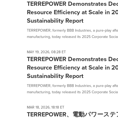
TERREPOWER Demonstrates Deca
Resource Efficiency at Scale in 
Sustainability Report
TERREPOWER, formerly BBB Industries, a pure‑play afte
manufacturing, today released its 2025 Corporate Social.
MAY 19, 2026, 08:28 ET
TERREPOWER Demonstrates Deca
Resource Efficiency at Scale in 
Sustainability Report
TERREPOWER, formerly BBB Industries, a pure‑play afte
manufacturing, today released its 2025 Corporate Social.
MAR 18, 2026, 18:18 ET
TERREPOWER、電動パワー