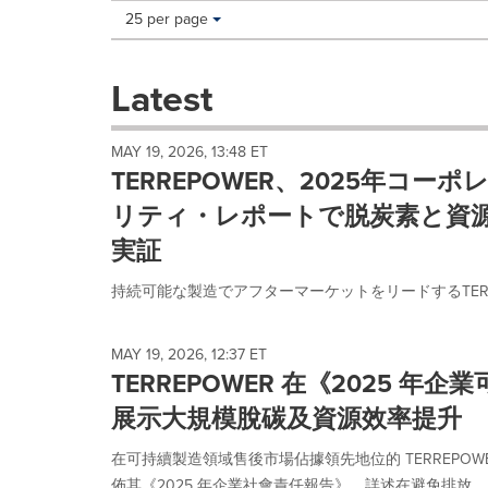
Making
Items per page:
25 per page
a
selection
with
Latest
these
dropdown
will
MAY 19, 2026, 13:48 ET
cause
TERREPOWER、2025年コー
content
on
リティ・レポートで脱炭素と資
this
実証
page
to
持続可能な製造でアフターマーケットをリードするTERREP
change.
News
listings
MAY 19, 2026, 12:37 ET
will
TERREPOWER 在《2025 年
update
as
展示大規模脫碳及資源效率提升
each
option
在可持續製造領域售後市場佔據領先地位的 TERREPOWER (前
is
佈其《2025 年企業社會責任報告》，詳述在避免排放