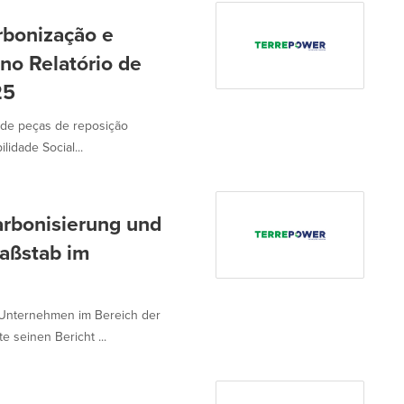
bonização e
no Relatório de
25
 de peças de reposição
idade Social...
rbonisierung und
aßstab im
Unternehmen im Bereich der
e seinen Bericht ...