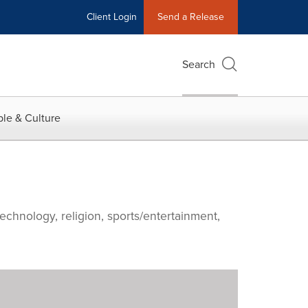
Client Login
Send a Release
Search
le & Culture
echnology, religion, sports/entertainment,