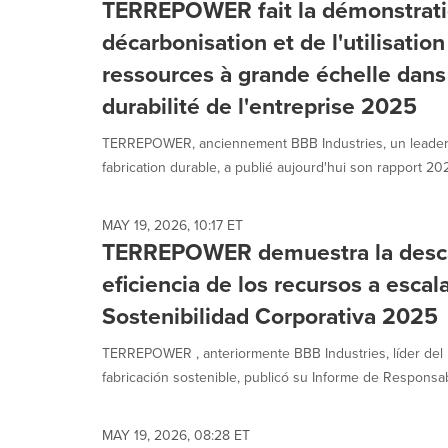
TERREPOWER fait la démonstrati
décarbonisation et de l'utilisation
ressources à grande échelle dans 
durabilité de l'entreprise 2025
TERREPOWER, anciennement BBB Industries, un leader
fabrication durable, a publié aujourd'hui son rapport 2025
MAY 19, 2026, 10:17 ET
TERREPOWER demuestra la descar
eficiencia de los recursos a escal
Sostenibilidad Corporativa 2025
TERREPOWER , anteriormente BBB Industries, líder del
fabricación sostenible, publicó su Informe de Responsabi
MAY 19, 2026, 08:28 ET