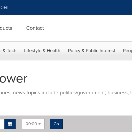
cies
ducts
Contact
e & Tech
Lifestyle & Health
Policy & Public Interest
Peop
Power
ries; news topics include politics/government, business, t
00:00
Go