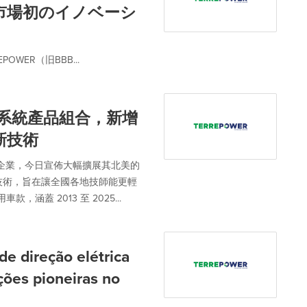
市場初のイノベーシ
WER（旧BBB...
轉向系統產品組合，新增
新技術
市場領先企業，今日宣佈大幅擴展其北美的
產品技術，旨在讓全國各地技師能更輕
，涵蓋 2013 至 2025...
 direção elétrica
ções pioneiras no