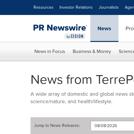
Accessibility Statement
Skip Navigation
Resources
Investor Relations
Journalists
Agen
News
Pro
News in Focus
Business & Money
Scienc
News from Terre
A wide array of domestic and global news sto
science/nature, and health/lifestyle.
Jump to
News Releases
: