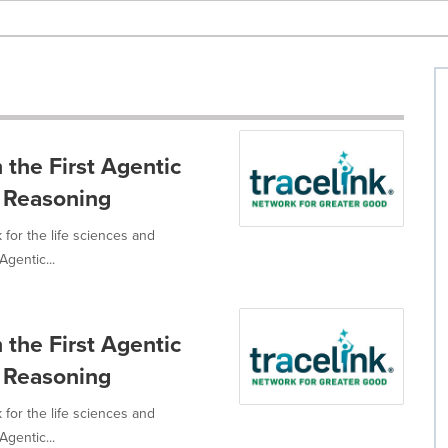
 the First Agentic
 Reasoning
 for the life sciences and
Agentic...
 the First Agentic
 Reasoning
 for the life sciences and
Agentic...