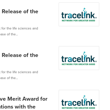
 Release of the
 for the life sciences and
ase of the...
 Release of the
 for the life sciences and
ase of the...
ve Merit Award for
tions with the