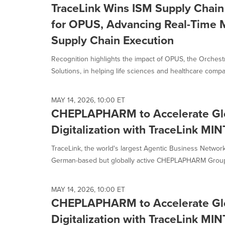
TraceLink Wins ISM Supply Chain 
for OPUS, Advancing Real-Time M
Supply Chain Execution
Recognition highlights the impact of OPUS, the Orchestr
Solutions, in helping life sciences and healthcare compan
MAY 14, 2026, 10:00 ET
CHEPLAPHARM to Accelerate Glo
Digitalization with TraceLink MIN
TraceLink, the world's largest Agentic Business Networ
German-based but globally active CHEPLAPHARM Group, 
MAY 14, 2026, 10:00 ET
CHEPLAPHARM to Accelerate Glo
Digitalization with TraceLink MIN