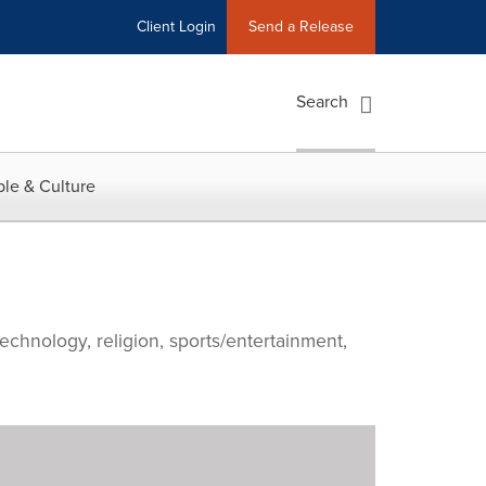
Client Login
Send a Release
Search
le & Culture
echnology, religion, sports/entertainment,