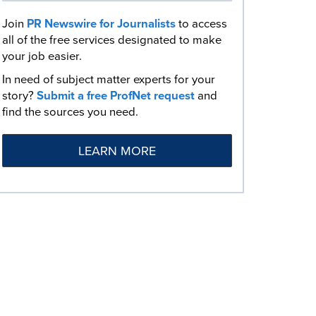
Join
PR Newswire for Journalists
to access
all of the free services designated to make
your job easier.
In need of subject matter experts for your
story?
Submit a free ProfNet request
and
find the sources you need.
LEARN MORE