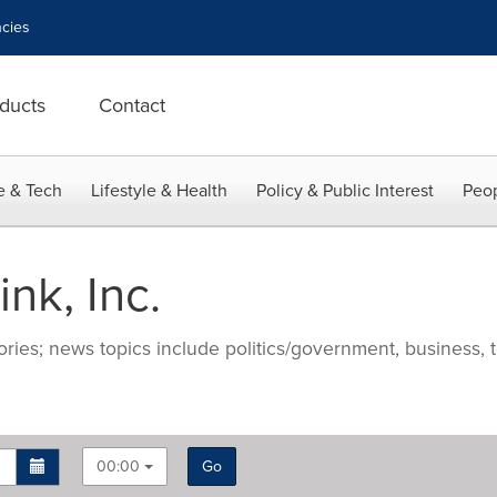
cies
ducts
Contact
e & Tech
Lifestyle & Health
Policy & Public Interest
Peop
nk, Inc.
ries; news topics include politics/government, business, t
00:00
Go