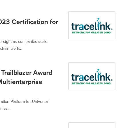
23 Certification for
versight as companies scale
hain work...
Trailblazer Award
ultienterprise
ation Platform for Universal
ies...