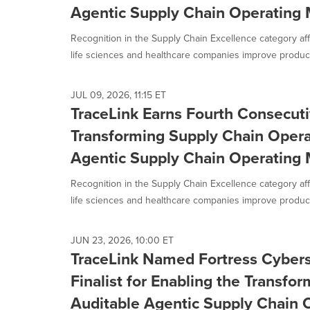
Agentic Supply Chain Operating
Recognition in the Supply Chain Excellence category aff
life sciences and healthcare companies improve productiv
JUL 09, 2026, 11:15 ET
TraceLink Earns Fourth Consecuti
Transforming Supply Chain Opera
Agentic Supply Chain Operating
Recognition in the Supply Chain Excellence category aff
life sciences and healthcare companies improve productiv
JUN 23, 2026, 10:00 ET
TraceLink Named Fortress Cyber
Finalist for Enabling the Transfor
Auditable Agentic Supply Chain 