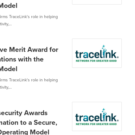
 Model
irms TraceLink's role in helping
ity,...
ve Merit Award for
tions with the
 Model
irms TraceLink's role in helping
ity,...
security Awards
mation to a Secure,
Operating Model