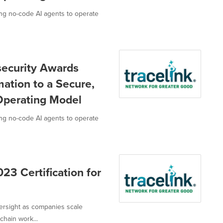
g no-code AI agents to operate
security Awards
mation to a Secure,
Operating Model
g no-code AI agents to operate
23 Certification for
versight as companies scale
hain work...