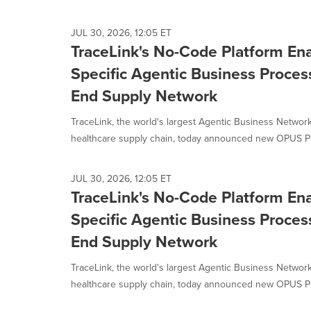
selected.
JUL 30, 2026, 12:05 ET
TraceLink's No-Code Platform E
Specific Agentic Business Process
End Supply Network
TraceLink, the world's largest Agentic Business Network
healthcare supply chain, today announced new OPUS Pla
JUL 30, 2026, 12:05 ET
TraceLink's No-Code Platform E
Specific Agentic Business Process
End Supply Network
TraceLink, the world's largest Agentic Business Network
healthcare supply chain, today announced new OPUS Pla