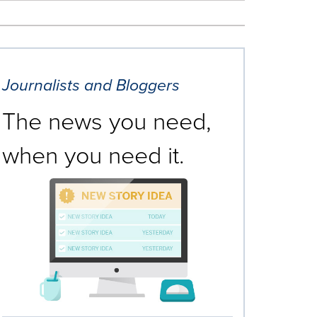
Journalists and Bloggers
The news you need,
when you need it.