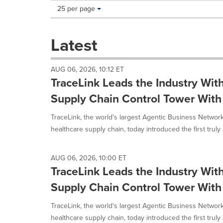
Making
Items per page:
25 per page
a
selection
with
Latest
these
dropdown
will
AUG 06, 2026, 10:12 ET
cause
TraceLink Leads the Industry With
content
on
Supply Chain Control Tower With
this
page
TraceLink, the world's largest Agentic Business Network
to
healthcare supply chain, today introduced the first truly 
change.
News
listings
AUG 06, 2026, 10:00 ET
will
TraceLink Leads the Industry With
update
as
Supply Chain Control Tower With
each
option
TraceLink, the world's largest Agentic Business Network
is
healthcare supply chain, today introduced the first truly 