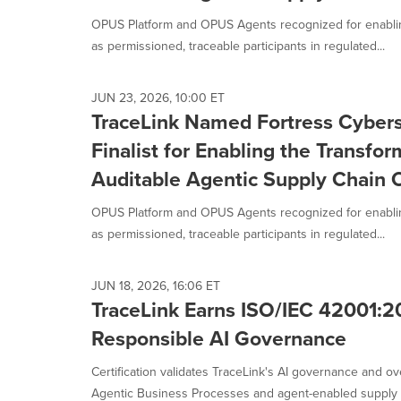
OPUS Platform and OPUS Agents recognized for enablin
as permissioned, traceable participants in regulated...
JUN 23, 2026, 10:00 ET
TraceLink Named Fortress Cyber
Finalist for Enabling the Transfor
Auditable Agentic Supply Chain 
OPUS Platform and OPUS Agents recognized for enablin
as permissioned, traceable participants in regulated...
JUN 18, 2026, 16:06 ET
TraceLink Earns ISO/IEC 42001:20
Responsible AI Governance
Certification validates TraceLink's AI governance and o
Agentic Business Processes and agent-enabled supply c