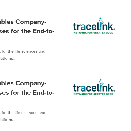
nables Company-
es for the End-to-
 for the life sciences and
tform...
nables Company-
es for the End-to-
 for the life sciences and
tform...