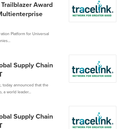
Trailblazer Award
ultienterprise
ation Platform for Universal
ies...
bal Supply Chain
T
k, today announced that the
a world leader...
bal Supply Chain
T