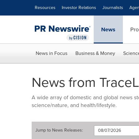
Accessibility Statement
Skip Navigation
Resources
Investor Relations
Journalists
Agen
News
Pro
News in Focus
Business & Money
Scienc
News from TraceLi
A wide array of domestic and global news sto
science/nature, and health/lifestyle.
Jump to
News Releases
: