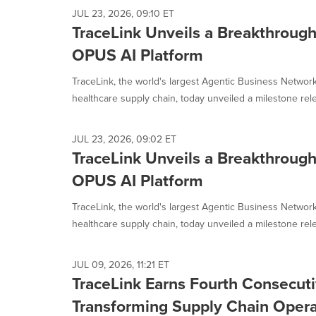
JUL 23, 2026, 09:10 ET
TraceLink Unveils a Breakthrough
OPUS AI Platform
TraceLink, the world's largest Agentic Business Network
healthcare supply chain, today unveiled a milestone rele
JUL 23, 2026, 09:02 ET
TraceLink Unveils a Breakthrough
OPUS AI Platform
TraceLink, the world's largest Agentic Business Network
healthcare supply chain, today unveiled a milestone rele
JUL 09, 2026, 11:21 ET
TraceLink Earns Fourth Consecuti
Transforming Supply Chain Opera