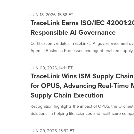
JUN 18, 2026, 15:38 ET
TraceLink Earns ISO/IEC 42001:20
Responsible AI Governance
Certification validates TraceLink's AI governance and o
Agentic Business Processes and agent-enabled supply c
JUN 09, 2026, 14:11 ET
TraceLink Wins ISM Supply Chain 
for OPUS, Advancing Real-Time M
Supply Chain Execution
Recognition highlights the impact of OPUS, the Orchestr
Solutions, in helping life sciences and healthcare compan
JUN 09, 2026, 13:32 ET